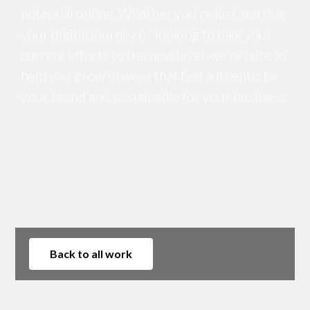
potential online. Whether you’re just starting
your digital journey or looking to take your
current efforts to the next level, we’re here to
help you grow in ways that feel authentic to
your brand and sustainable for your business.
Back to all work