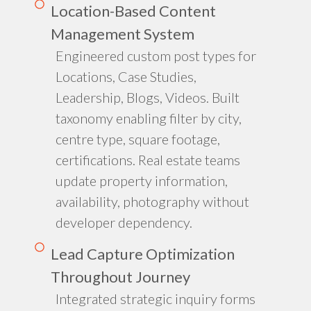
Location-Based Content
Management System
Engineered custom post types for
Locations, Case Studies,
Leadership, Blogs, Videos. Built
taxonomy enabling filter by city,
centre type, square footage,
certifications. Real estate teams
update property information,
availability, photography without
developer dependency.
Lead Capture Optimization
Throughout Journey
Integrated strategic inquiry forms