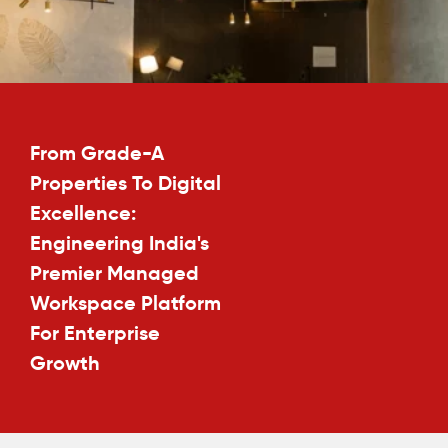
From Grade-A
Properties To Digital
Excellence:
Engineering India's
Premier Managed
Workspace Platform
For Enterprise
Growth