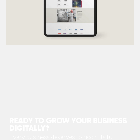
UI
,
UX
,
Web Development
READY TO GROW YOUR BUSINESS
DIGITALLY?
Every business deserves to reach its full