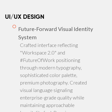
UI/UX DESIGN
Future-Forward Visual Identity
System
Crafted interface reflecting
"Workspace 2.0" and
#FutureOfWork positioning
through modern typography,
sophisticated color palette,
premium photography. Created
visual language signaling
enterprise-grade quality while
maintaining approachable