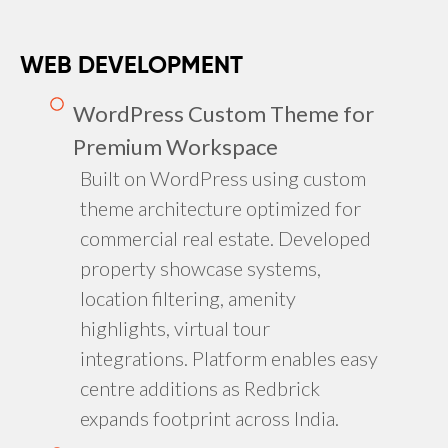
WEB DEVELOPMENT
WordPress Custom Theme for
Premium Workspace
Built on WordPress using custom
theme architecture optimized for
commercial real estate. Developed
property showcase systems,
location filtering, amenity
highlights, virtual tour
integrations. Platform enables easy
centre additions as Redbrick
expands footprint across India.