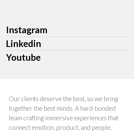
Instagram
Linkedin
Youtube
Our clients deserve the best, so we bring
together the best minds. A hard-bonded
team crafting immersive experiences that
connect emotion, product, and people.