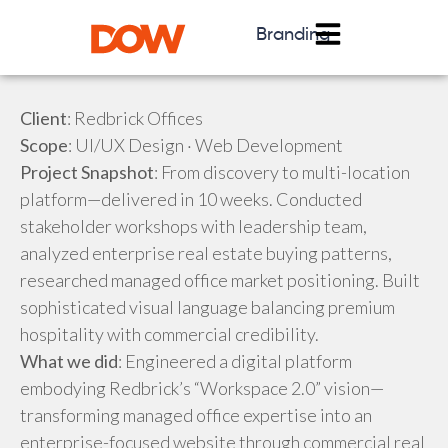
Branding
Client
: Redbrick Offices
Scope
: UI/UX Design · Web Development
Project Snapshot
: From discovery to multi-location
platform—delivered in 10 weeks. Conducted
stakeholder workshops with leadership team,
analyzed enterprise real estate buying patterns,
researched managed office market positioning. Built
sophisticated visual language balancing premium
hospitality with commercial credibility.
What we did
: Engineered a digital platform
embodying Redbrick’s “Workspace 2.0” vision—
transforming managed office expertise into an
enterprise-focused website through commercial real