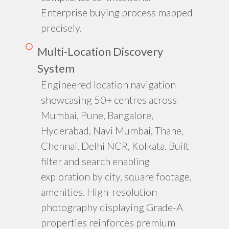
Enterprise buying process mapped
precisely.
Multi-Location Discovery
System
Engineered location navigation
showcasing 50+ centres across
Mumbai, Pune, Bangalore,
Hyderabad, Navi Mumbai, Thane,
Chennai, Delhi NCR, Kolkata. Built
filter and search enabling
exploration by city, square footage,
amenities. High-resolution
photography displaying Grade-A
properties reinforces premium