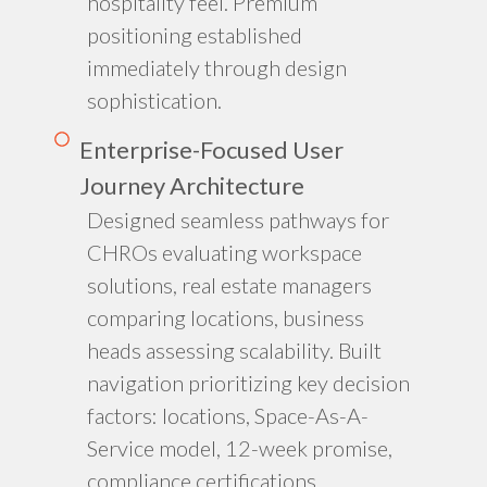
hospitality feel. Premium
positioning established
immediately through design
sophistication.
Enterprise-Focused User
Journey Architecture
Designed seamless pathways for
CHROs evaluating workspace
solutions, real estate managers
comparing locations, business
heads assessing scalability. Built
navigation prioritizing key decision
factors: locations, Space-As-A-
Service model, 12-week promise,
compliance certifications.