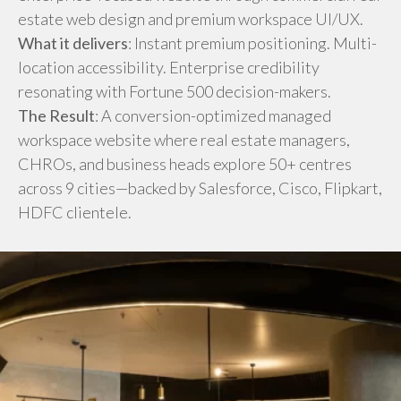
estate web design and premium workspace UI/UX.
What it delivers
: Instant premium positioning. Multi-
location accessibility. Enterprise credibility
resonating with Fortune 500 decision-makers.
The Result
: A conversion-optimized managed
workspace website where real estate managers,
CHROs, and business heads explore 50+ centres
across 9 cities—backed by Salesforce, Cisco, Flipkart,
HDFC clientele.