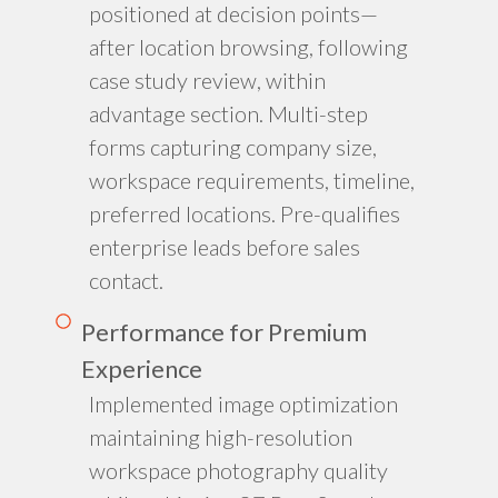
positioned at decision points—
after location browsing, following
case study review, within
advantage section. Multi-step
forms capturing company size,
workspace requirements, timeline,
preferred locations. Pre-qualifies
enterprise leads before sales
contact.
Performance for Premium
Experience
Implemented image optimization
maintaining high-resolution
workspace photography quality