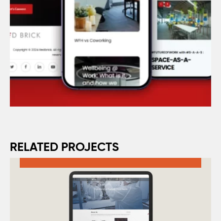
RELATED PROJECTS