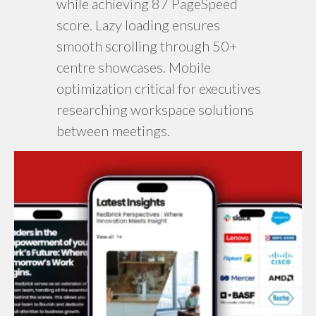
while achieving 87 PageSpeed
score. Lazy loading ensures
smooth scrolling through 50+
centre showcases. Mobile
optimization critical for executives
researching workspace solutions
between meetings.