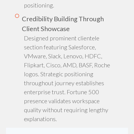
positioning.
Credibility Building Through
Client Showcase
Designed prominent clientele
section featuring Salesforce,
VMware, Slack, Lenovo, HDFC,
Flipkart, Cisco, AMD, BASF, Roche
logos. Strategic positioning
throughout journey establishes
enterprise trust. Fortune 500
presence validates workspace
quality without requiring lengthy
explanations.