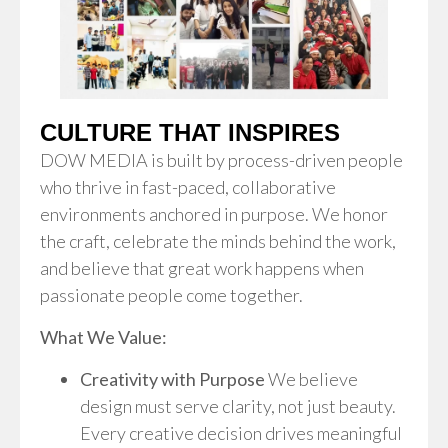
CULTURE THAT INSPIRES
DOW MEDIA is built by process-driven people
who thrive in fast-paced, collaborative
environments anchored in purpose. We honor
the craft, celebrate the minds behind the work,
and believe that great work happens when
passionate people come together.
What We Value:
Creativity with Purpose
We believe
design must serve clarity, not just beauty.
Every creative decision drives meaningful