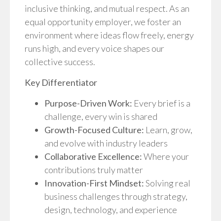
inclusive thinking, and mutual respect. As an
equal opportunity employer, we foster an
environment where ideas flow freely, energy
runs high, and every voice shapes our
collective success.
Key Differentiator
Purpose-Driven Work:
Every brief is a
challenge, every win is shared
Growth-Focused Culture:
Learn, grow,
and evolve with industry leaders
Collaborative Excellence:
Where your
contributions truly matter
Innovation-First Mindset:
Solving real
business challenges through strategy,
design, technology, and experience