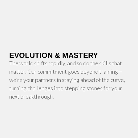
EVOLUTION & MASTERY
The world shifts rapidly, and so do the skills that
matter. Our commitment goes beyond training—
we’re your partners in staying ahead of the curve,
turning challenges into stepping stones for your
next breakthrough.