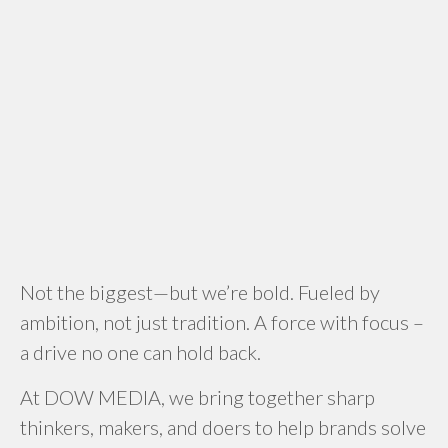
Not the biggest—but we’re bold. Fueled by
ambition, not just tradition. A force with focus –
a drive no one can hold back.
At DOW MEDIA, we bring together sharp
thinkers, makers, and doers to help brands solve