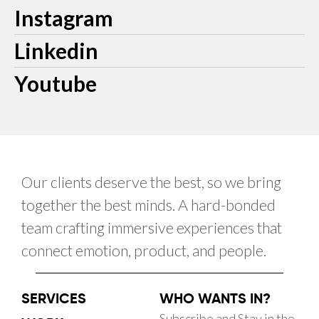
Instagram
Linkedin
Youtube
Our clients deserve the best, so we bring
together the best minds. A hard-bonded
team crafting immersive experiences that
connect emotion, product, and people.
SERVICES
WHO WANTS IN?
Subscribe and Stay in the