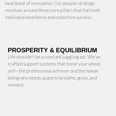
heartbeat of innovation. Our people strategy
revolves around three core pillars that fuel both
individual excellence and collective success.
PROSPERITY & EQUILIBRIUM
Life shouldn’t be a constant juggling act. We’ve
crafted support systems that honor your whole
self—the professional achiever and the human
being who needs space to breathe, grow, and
connect.