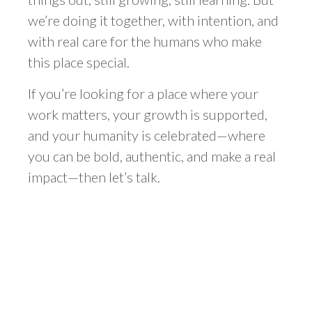
we’re doing it together, with intention, and
with real care for the humans who make
this place special.
If you’re looking for a place where your
work matters, your growth is supported,
and your humanity is celebrated—where
you can be bold, authentic, and make a real
impact—then let’s talk.