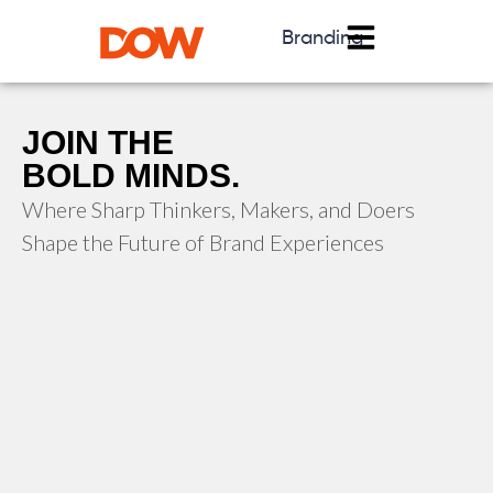
Branding
JOIN THE
BOLD MINDS.
Where Sharp Thinkers, Makers, and Doers
Shape the Future of Brand Experiences