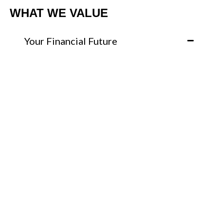
WHAT WE VALUE
Your Financial Future