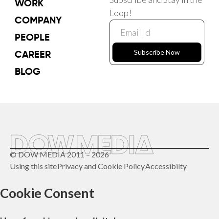
WORK
Loop!
COMPANY
PEOPLE
CAREER
Subscribe Now
BLOG
© DOW MEDIA 2011 – 2026
Using this site
Privacy and Cookie Policy
Accessibilty