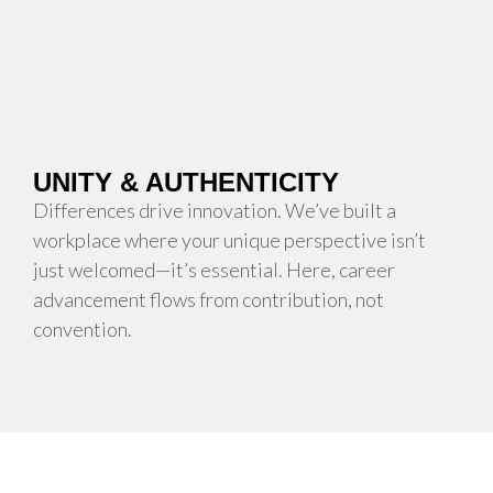
UNITY & AUTHENTICITY
Differences drive innovation. We’ve built a
workplace where your unique perspective isn’t
just welcomed—it’s essential. Here, career
advancement flows from contribution, not
convention.