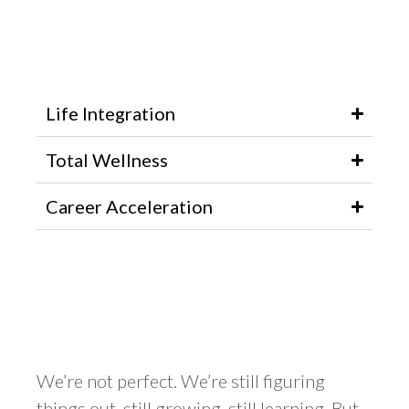
Life Integration
Total Wellness
Career Acceleration
We’re not perfect. We’re still figuring
things out, still growing, still learning. But