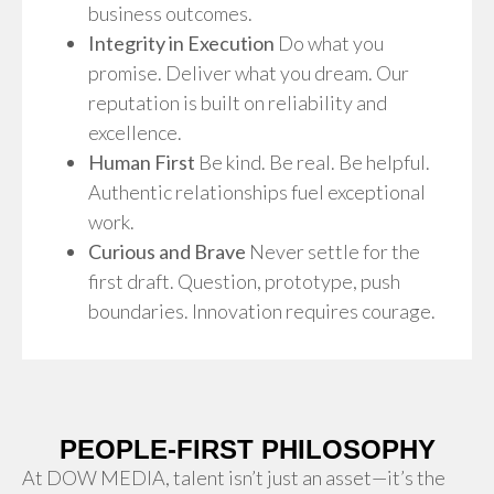
business outcomes.
Integrity in Execution
Do what you
promise. Deliver what you dream. Our
reputation is built on reliability and
excellence.
Human First
Be kind. Be real. Be helpful.
Authentic relationships fuel exceptional
work.
Curious and Brave
Never settle for the
first draft. Question, prototype, push
boundaries. Innovation requires courage.
PEOPLE-FIRST PHILOSOPHY
At DOW MEDIA, talent isn’t just an asset—it’s the