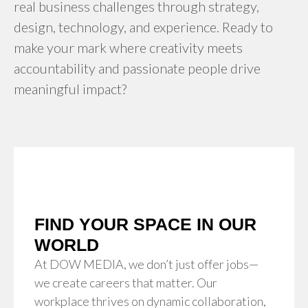
real business challenges through strategy,
design, technology, and experience. Ready to
make your mark where creativity meets
accountability and passionate people drive
meaningful impact?
FIND YOUR SPACE IN OUR
WORLD
At DOW MEDIA, we don’t just offer jobs—
we create careers that matter. Our
workplace thrives on dynamic collaboration,