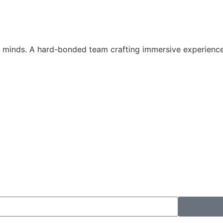
st minds. A hard-bonded team crafting immersive experienc