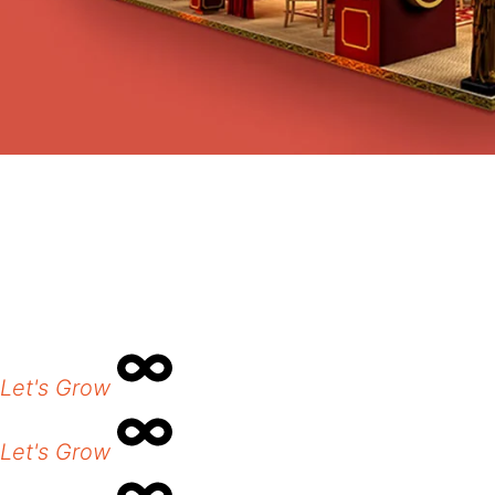
Let's Grow
Let's Grow