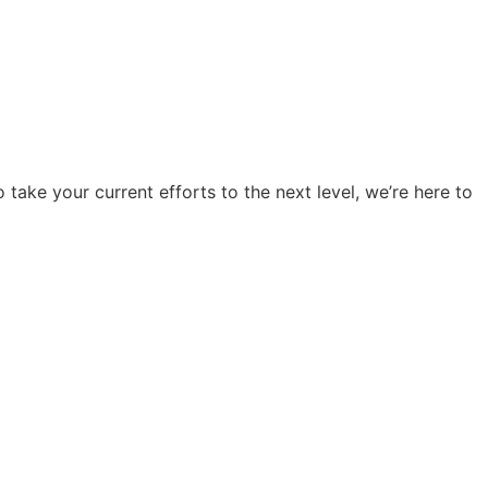
o take your current efforts to the next level, we’re here to