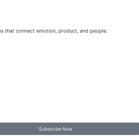
es that connect emotion, product, and people.
Subscribe Now