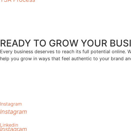
Branding
READY TO GROW YOUR BUSI
Every business deserves to reach its full potential online. W
help you grow in ways that feel authentic to your brand an
Instagram
Instagram
Linkedin
Instagram