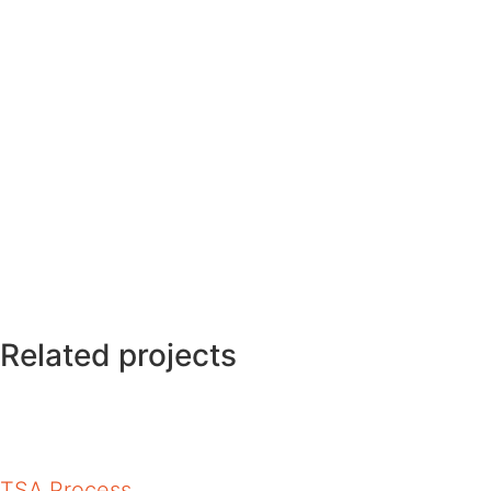
Related projects
TSA Process