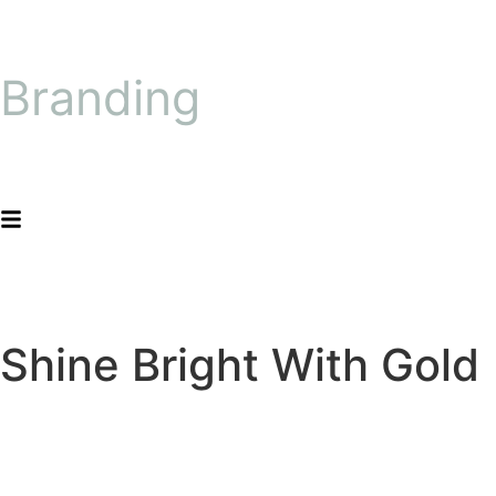
Branding
Shine Bright With Gold