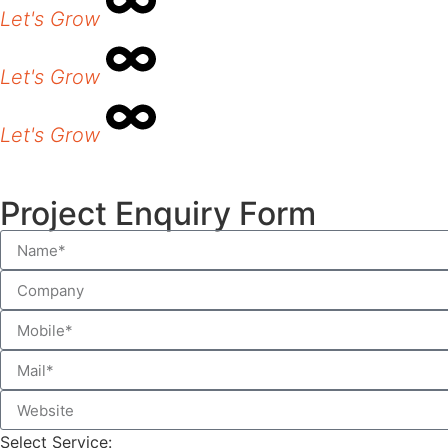
Let's Grow
Let's Grow
Let's Grow
Project Enquiry Form
Select Service: