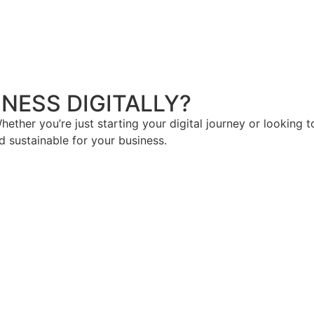
NESS DIGITALLY?
hether you’re just starting your digital journey or looking t
d sustainable for your business.