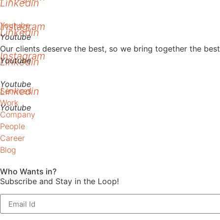
Linkedin
Youtube
Instagram
Linkedin
Youtube
Our clients deserve the best, so we bring together the be
Instagram
Youtube
Linkedin
Youtube
Linkedin
Services
Work
Youtube
Company
People
Career
Blog
Who Wants in?
Subscribe and Stay in the Loop!