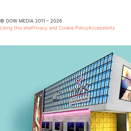
© DOW MEDIA 2011 – 2026
Using this site
Privacy and Cookie Policy
Accessibilty