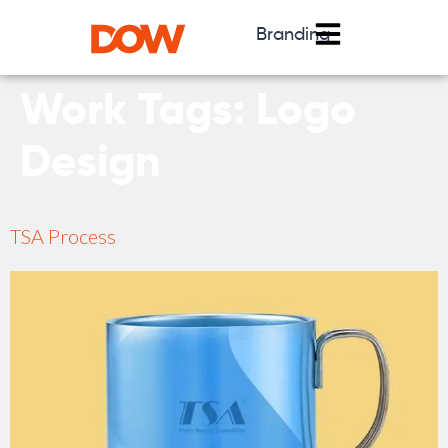
Branding
Work Tags:
Logo
Design
TSA Process