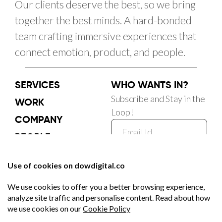
Our clients deserve the best, so we bring
together the best minds. A hard-bonded
team crafting immersive experiences that
connect emotion, product, and people.
SERVICES
WHO WANTS IN?
Subscribe and Stay in the
WORK
Loop!
COMPANY
PEOPLE
CAREER
Subscribe Now
BLOG