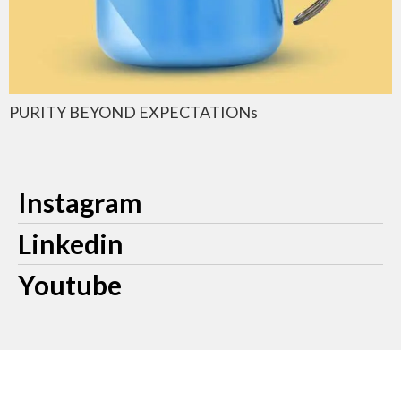
PURITY BEYOND EXPECTATIONs
Instagram
Linkedin
Youtube