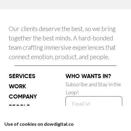
Our clients deserve the best, so we bring
together the best minds. A hard-bonded
team crafting immersive experiences that
connect emotion, product, and people.
SERVICES
WHO WANTS IN?
Subscribe and Stay in the
WORK
Loop!
COMPANY
PEOPLE
CAREER
Subscribe Now
BLOG