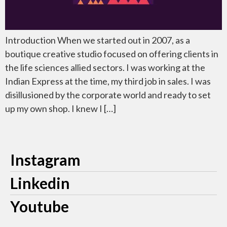
Introduction When we started out in 2007, as a
boutique creative studio focused on offering clients in
the life sciences allied sectors. I was working at the
Indian Express at the time, my third job in sales. I was
disillusioned by the corporate world and ready to set
up my own shop. I knew I […]
Instagram
Linkedin
Youtube