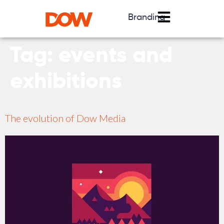
Branding
Tag:
events and
exhibitions
The evolution of Dow Media