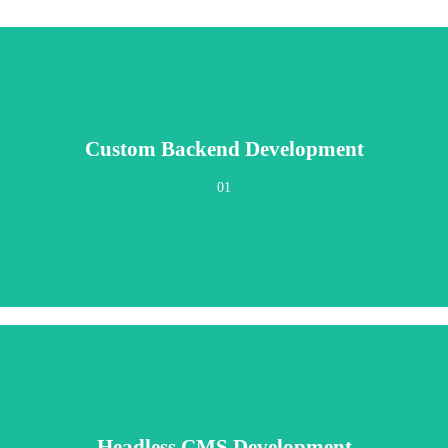
Custom Backend Development
n, maintainable code designed around your exact operational requirements. No 
01
Headless CMS Development