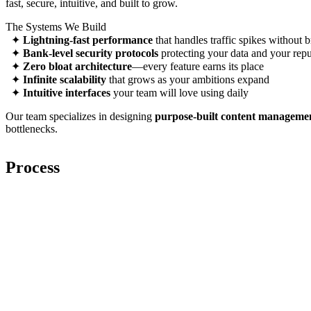
fast, secure, intuitive, and built to grow.
The Systems We Build
✦
Lightning-fast performance
that handles traffic spikes without 
✦
Bank-level security protocols
protecting your data and your repu
✦
Zero bloat architecture
—every feature earns its place
✦
Infinite scalability
that grows as your ambitions expand
✦
Intuitive interfaces
your team will love using daily
Our team specializes in designing
purpose-built content manageme
bottlenecks.
Pr
o
cess