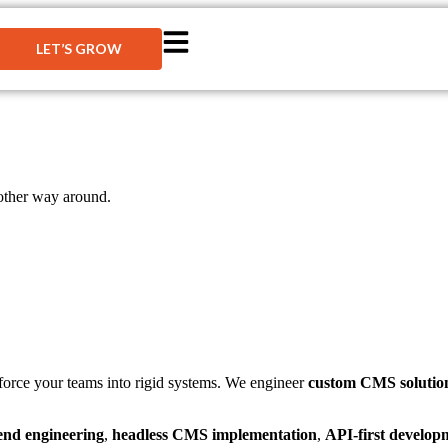
LET’S GROW
other way around.
r force your teams into rigid systems. We engineer
custom CMS solutio
end engineering
,
headless CMS implementation
,
API-first develop