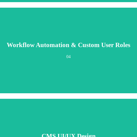
Workflow Automation & Custom User Roles
content scheduling, publishing workflows, and team permissions. The right cont
04
CMS UI/UX Design