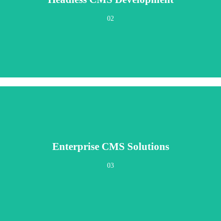
e applications, digital signage, kiosks, voice assistants, or devices that haven
02
Enterprise CMS Solutions
ganizations managing complex content operations across departments, regions, a
03