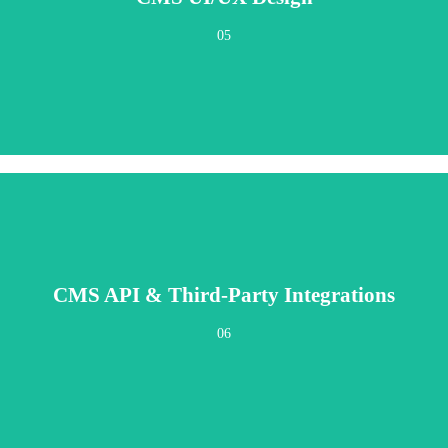
eers. Fast, clear, and delightfully simple for daily operations—whether you're a 
05
CMS API & Third-Party Integrations
 automation, analytics, ecommerce platforms, and specialized business tools. 
06