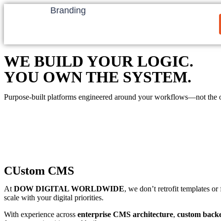
Branding
WE BUILD YOUR LOGIC.
YOU OWN THE SYSTEM.
Purpose-built platforms engineered around your workflows—not the 
CUstom CMS
At
DOW DIGITAL WORLDWIDE
, we don’t retrofit templates o
scale with your digital priorities.
With experience across
enterprise CMS architecture
,
custom back