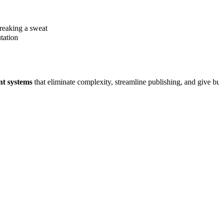
breaking a sweat
tation
nt systems
that eliminate complexity, streamline publishing, and give b