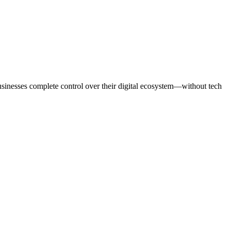
usinesses complete control over their digital ecosystem—without tech