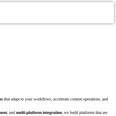
ns
that adapt to your workflows, accelerate content operations, and
ment
, and
multi-platform integration
, we build platforms that are