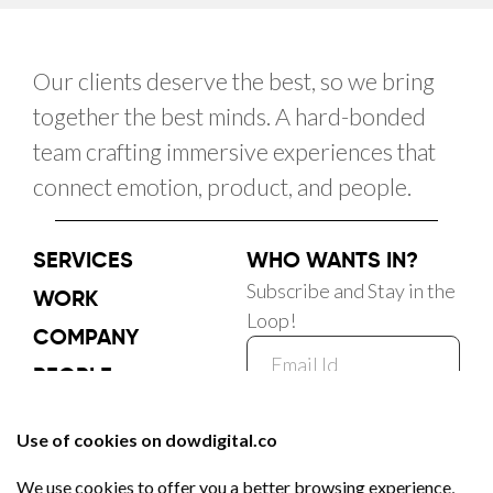
Our clients deserve the best, so we bring
together the best minds. A hard-bonded
team crafting immersive experiences that
connect emotion, product, and people.
SERVICES
WHO WANTS IN?
Subscribe and Stay in the
WORK
Loop!
COMPANY
PEOPLE
CAREER
Subscribe Now
BLOG