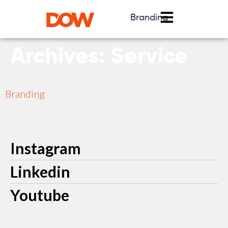
Branding
Archives:
Service
Branding
Instagram
Linkedin
Youtube