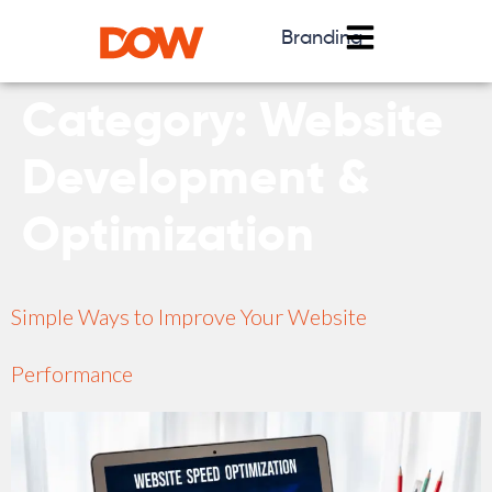
Branding
Category:
Website
Development &
Optimization
Simple Ways to Improve Your Website
Performance