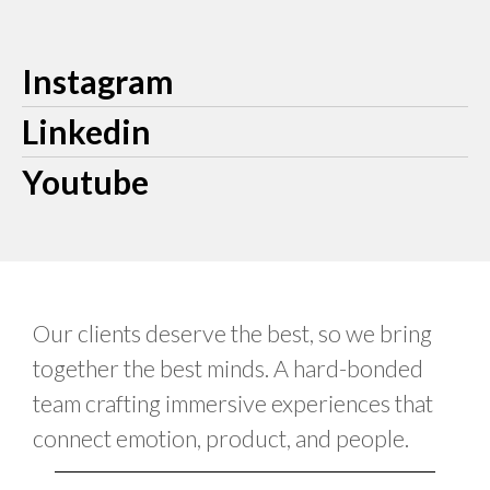
Instagram
Linkedin
Youtube
Our clients deserve the best, so we bring
together the best minds. A hard-bonded
team crafting immersive experiences that
connect emotion, product, and people.