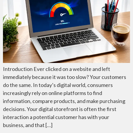
Introduction Ever clicked on a website and left
immediately because it was too slow? Your customers
do the same. In today’s digital world, consumers
increasingly rely on online platforms to find
information, compare products, and make purchasing
decisions. Your digital storefront is often the first
interaction a potential customer has with your
business, and that […]