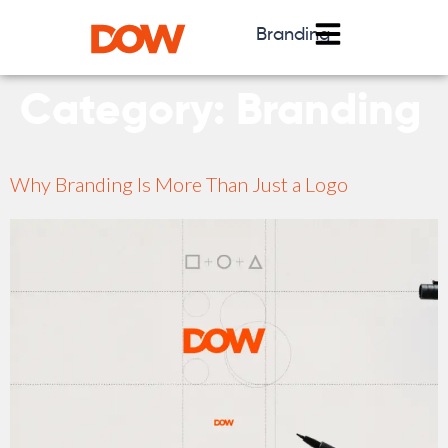
Branding
Category:
Branding
Why Branding Is More Than Just a Logo