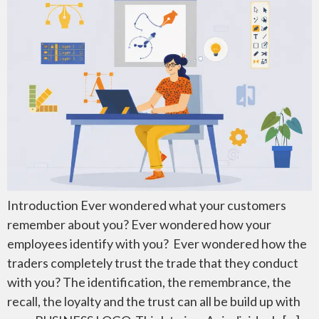
Introduction Ever wondered what your customers
remember about you? Ever wondered how your
employees identify with you? Ever wondered how the
traders completely trust the trade that they conduct
with you? The identification, the remembrance, the
recall, the loyalty and the trust can all be build up with