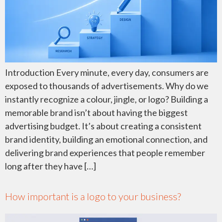
Introduction Every minute, every day, consumers are
exposed to thousands of advertisements. Why do we
instantly recognize a colour, jingle, or logo? Building a
memorable brand isn’t about having the biggest
advertising budget. It’s about creating a consistent
brand identity, building an emotional connection, and
delivering brand experiences that people remember
long after they have […]
How important is a logo to your business?