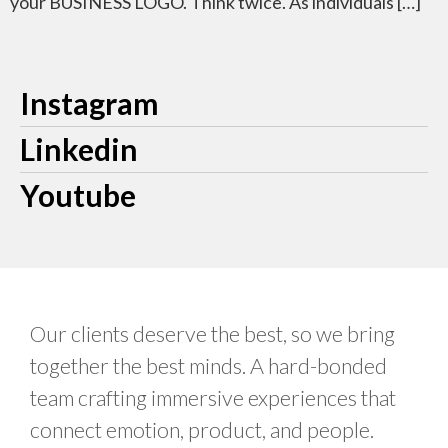
your BUSINESS LOGO. Think twice. As individuals […]
Instagram
Linkedin
Youtube
Our clients deserve the best, so we bring
together the best minds. A hard-bonded
team crafting immersive experiences that
connect emotion, product, and people.