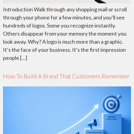
Introduction Walk through any shopping mall or scroll
through your phone for a few minutes, and you’ll see
hundreds of logos. Some you recognize instantly.
Others disappear from your memory the moment you
look away. Why? A logo is much more than a graphic.
It’s the face of your business. It’s the first impression
people […]
How To Build A Brand That Customers Remember