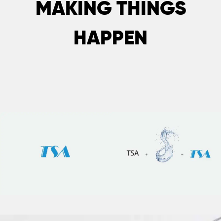
MAKING THINGS
HAPPEN