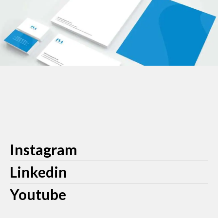
Instagram
Linkedin
Youtube