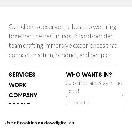
Our clients deserve the best, so we bring
together the best minds. A hard-bonded
team crafting immersive experiences that
connect emotion, product, and people.
SERVICES
WHO WANTS IN?
Subscribe and Stay in the
WORK
Loop!
COMPANY
PEOPLE
CAREER
Subscribe Now
BLOG