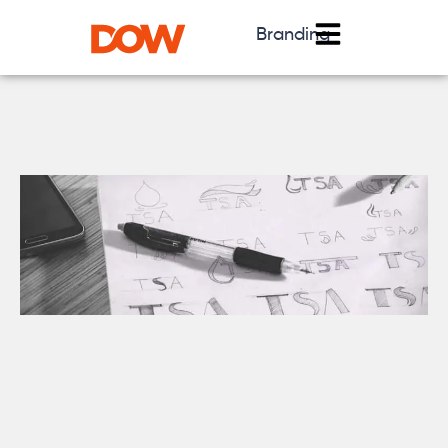
Branding