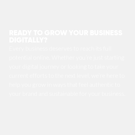
READY TO GROW YOUR BUSINESS
DIGITALLY?
Every business deserves to reach its full
potential online. Whether you’re just starting
your digital journey or looking to take your
current efforts to the next level, we’re here to
help you grow in ways that feel authentic to
your brand and sustainable for your business.