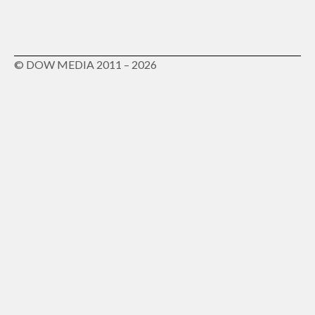
© DOW MEDIA 2011 – 2026