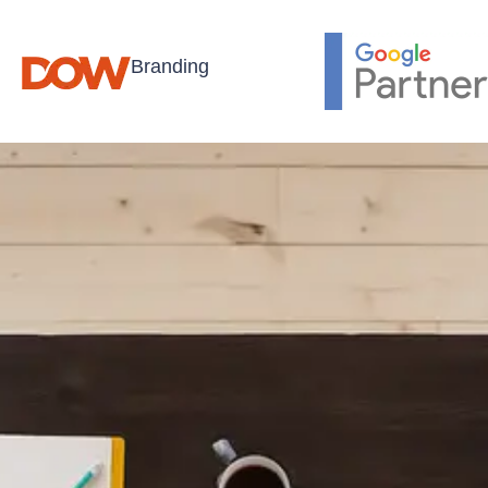
Branding